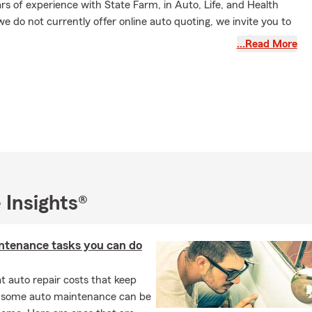
s of experience with State Farm, in Auto, Life, and Health
e do not currently offer online auto quoting, we invite you to
it us for a personalized quote today. Our experienced team is
…Read More
ll your financial and insurance needs.
 Insights®
ntenance tasks you can do
 auto repair costs that keep
, some auto maintenance can be