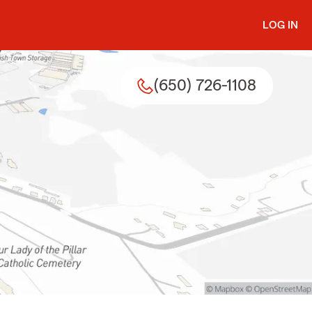
LOG IN
(650) 726-1108