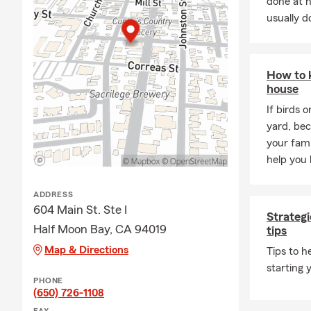
done at 
usually do
How to 
house
If birds 
yard, be
your fami
help you 
ADDRESS
604 Main St. Ste I
Strategi
Half Moon Bay, CA 94019
tips
Map & Directions
Tips to 
starting 
PHONE
(650) 726-1108