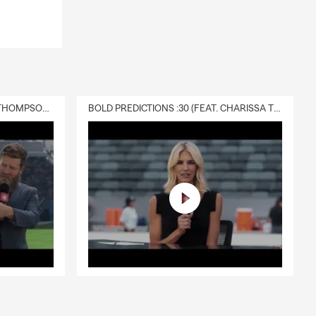
DELIVERY :30 (FEAT. CHARISSA THOMPSON & RYAN FITZPATRICK)
BOLD PREDICTIONS :30 (FEAT. CHARISSA THOMPSON)