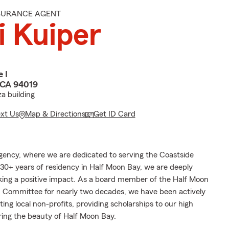
NSURANCE AGENT
i Kuiper
 I
 CA 94019
za building
ext Us
Map & Directions
Get ID Card
ency, where we are dedicated to serving the Coastside
0+ years of residency in Half Moon Bay, we are deeply
ng a positive impact. As a board member of the Half Moon
n Committee for nearly two decades, we have been actively
ting local non-profits, providing scholarships to our high
ring the beauty of Half Moon Bay.