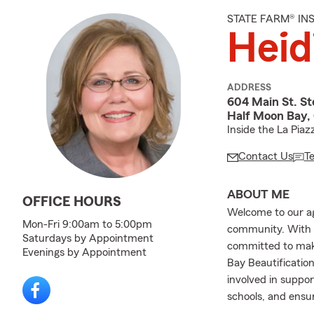
STATE FARM® I
Heid
ADDRESS
604 Main St. Ste
Half Moon Bay,
Inside the La Piaz
Contact Us
T
ABOUT ME
OFFICE HOURS
Welcome to our ag
Mon-Fri 9:00am to 5:00pm
community. With 3
Saturdays by Appointment
committed to maki
Evenings by Appointment
Bay Beautificatio
involved in suppor
schools, and ensu