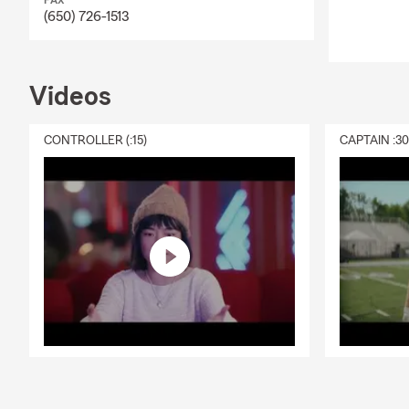
FAX
(650) 726-1513
Videos
CONTROLLER (:15)
CAPTAIN :3