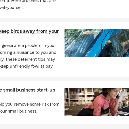
home. Here are ones that are
-it-yourself.
keep birds away from your
or geese are a problem in your
coming a nuisance to you and
ly, these deterrent tips may
keep unfriendly fowl at bay.
c small business start-up
help you remove some risk from
your small business.