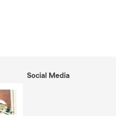
Social Media
Skip to end of Facebook feed
Skip to beginning of Facebook feed