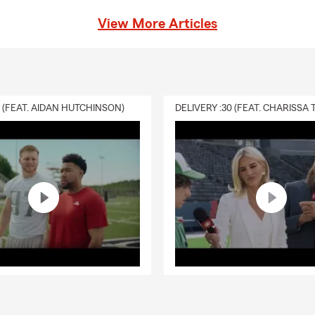
View More Articles
0 (FEAT. AIDAN HUTCHINSON)