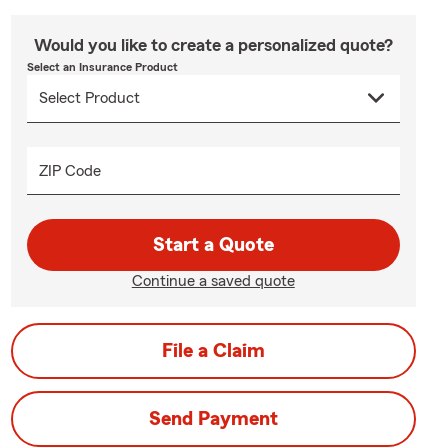
Would you like to create a personalized quote?
Select an Insurance Product
ZIP Code
Start a Quote
Continue a saved quote
File a Claim
Send Payment