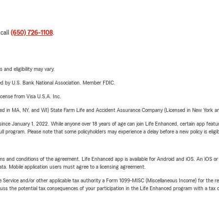
 call
(650) 726-1108
.
 and eligibility may vary.
ered by U.S. Bank National Association. Member FDIC.
license from Visa U.S.A. Inc.
sed in MA, NY, and WI) State Farm Life and Accident Assurance Company (Licensed in New York and
ince January 1, 2022. While anyone over 18 years of age can join Life Enhanced, certain app feature
 full program. Please note that some policyholders may experience a delay before a new policy is eligi
terms and conditions of the agreement. Life Enhanced app is available for Android and iOS. An iOS 
ta. Mobile application users must agree to a licensing agreement.
e Service and/or other applicable tax authority a Form 1099-MISC (Miscellaneous Income) for the re
 the potential tax consequences of your participation in the Life Enhanced program with a tax or