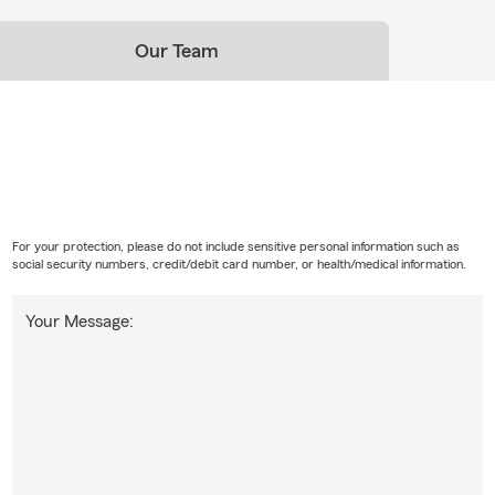
Our Team
For your protection, please do not include sensitive personal information such as
social security numbers, credit/debit card number, or health/medical information.
Your Message: