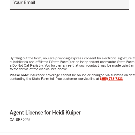
Your Email
By filling out the form, you are providing express consent by electronic signatur
subsidiaries and affiliates ("State Farm") or an independent contractor State Fa
a Do Not Call Registry. You further agree that such contact may be made using an
to the terms of the disclosures above.
Please note:
Insurance coverage cannot be bound or changed via submission of this 
contacting the State Farm toll-free customer service line at
(855) 733-7333
.
Agent License for Heidi Kuiper
CA-0B32975