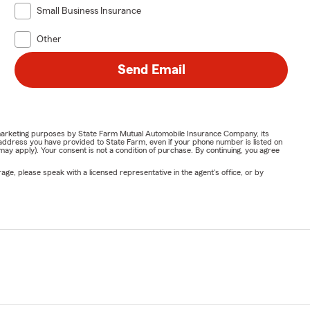
Small Business Insurance
Other
Send Email
or marketing purposes by State Farm Mutual Automobile Insurance Company, its
address you have provided to State Farm, even if your phone number is listed on
y apply). Your consent is not a condition of purchase. By continuing, you agree
ge, please speak with a licensed representative in the agent's office, or by