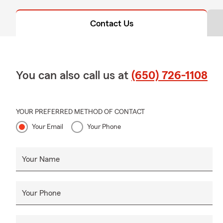
Contact Us
You can also call us at
(650) 726-1108
YOUR PREFERRED METHOD OF CONTACT
Your Email
Your Phone
Your Name
Your Phone