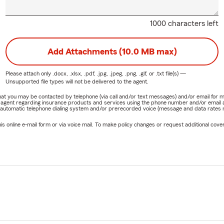
1000 characters left
Add Attachments (10.0 MB max)
Please attach only
.docx, .xlsx, .pdf, .jpg, .jpeg, .png, .gif, or .txt
file(s) —
Unsupported file types will not be delivered to the agent.
e that you may be contacted by telephone (via call and/or text messages) and/or email f
rm agent regarding insurance products and services using the phone number and/or email 
 automatic telephone dialing system and/or prerecorded voice (message and data rates ma
online e-mail form or via voice mail. To make policy changes or request additional covera