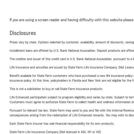
If you are using a screen reader and having difficulty with this website please
Disclosures
Prices vary by state. Options selected by customer; availability, amount of discounts, savings
Installment loans are offered by U.S. Bank National Association. Deposit products are off
The creditor and issuer of this credit card is U.S. Bank National Association, pursuant to a 
Life Insurance and annuities are issued by State Farm Life Insurance Company. (Not Licen
Benefit available for State Farm customers who have purchased a new life insurance policy s
insurance policy. At this time, policyholders in Florida and New York are not eligible for the
This is not a solicitation to buy or sell State Farm insurance products.
Life Enhanced participation subject to program eligibility and varies by state. Subject to 
Customers must agree to authorize State Farm to collect health and wellness information da
Pursuant to relevant tax law, State Farm may send to you and file with the Internal Revenu
consequences arising from the redemption of Life Enhanced rewards. You may wish to discuss
Each State Farm Insurer has sole financial responsibility for its own products.
State Farm Life Insurance Company (Not licensed in MA, NY or WI)