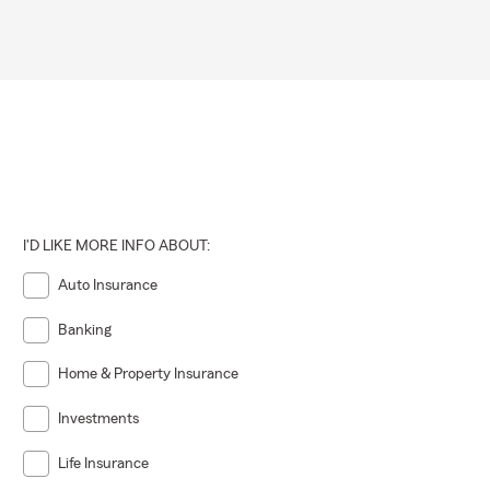
I'D LIKE MORE INFO ABOUT:
Auto Insurance
Banking
Home & Property Insurance
Investments
Life Insurance