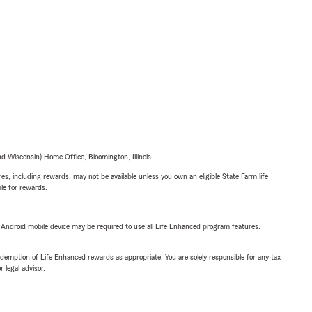
 Wisconsin) Home Office, Bloomington, Illinois.
s, including rewards, may not be available unless you own an eligible State Farm life
ble for rewards.
or Android mobile device may be required to use all Life Enhanced program features.
demption of Life Enhanced rewards as appropriate. You are solely responsible for any tax
 legal advisor.