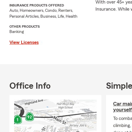
With over 45+ year
INSURANCE PRODUCTS OFFERED
Insurance. While w
Auto, Homeowners, Condo, Renters,
call, text, or vis
Personal Articles, Business, Life, Health
prepared to meet a
OTHER PRODUCTS
Banking
View Licenses
Office Info
Simple
Car mai
yourself
To combat
climbing